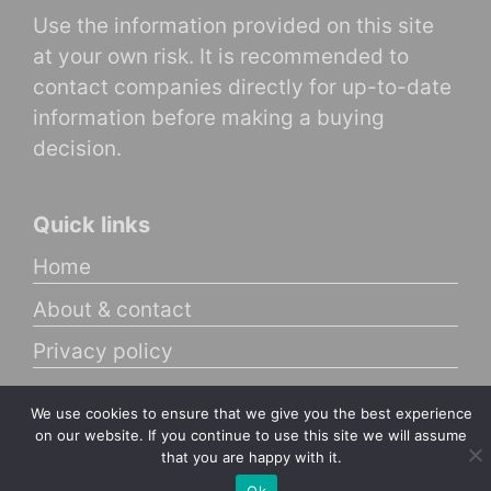
Use the information provided on this site
at your own risk. It is recommended to
contact companies directly for up-to-date
information before making a buying
decision.
Quick links
Home
About & contact
Privacy policy
We use cookies to ensure that we give you the best experience
© 2025 Brainy Customer
on our website. If you continue to use this site we will assume
that you are happy with it.
Ok