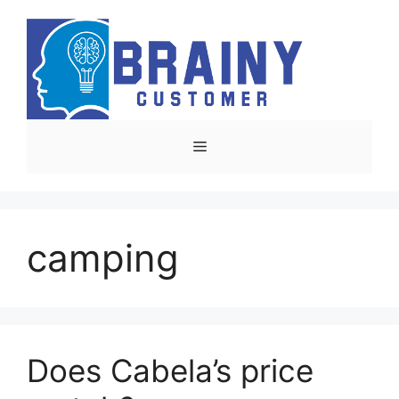
Skip
to
content
Menu
camping
Does Cabela’s price