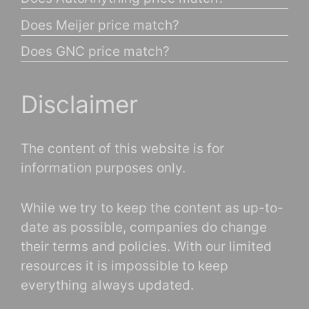
Does Meijer price match?
Does GNC price match?
Disclaimer
The content of this website is for
information purposes only.
While we try to keep the content as up-to-
date as possible, companies do change
their terms and policies. With our limited
resources it is impossible to keep
everything always updated.