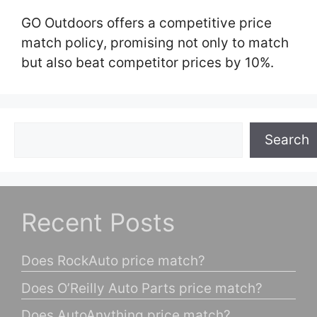
GO Outdoors offers a competitive price
match policy, promising not only to match
but also beat competitor prices by 10%.
Search
Search
Recent Posts
Does RockAuto price match?
Does O’Reilly Auto Parts price match?
Does AutoAnything price match?