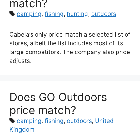
match?
Tags
camping
,
fishing
,
hunting
,
outdoors
Cabela’s only price match a selected list of
stores, albeit the list includes most of its
large competitors. The company also price
adjusts.
Does GO Outdoors
price match?
Tags
camping
,
fishing
,
outdoors
,
United
Kingdom